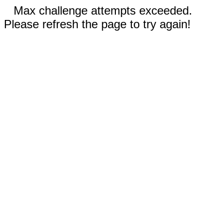
Max challenge attempts exceeded.
Please refresh the page to try again!