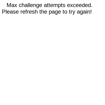
Max challenge attempts exceeded.
Please refresh the page to try again!