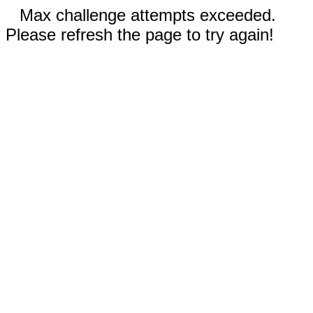
Max challenge attempts exceeded.
Please refresh the page to try again!