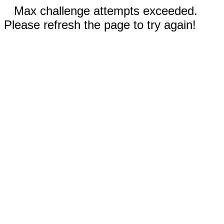
Max challenge attempts exceeded.
Please refresh the page to try again!